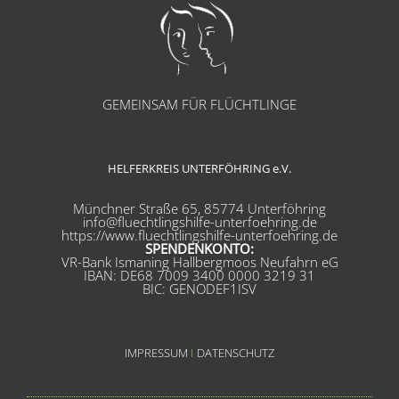
GEMEINSAM FÜR FLÜCHTLINGE
HELFERKREIS UNTERFÖHRING e.V.
Münchner Straße 65, 85774 Unterföhring
info@fluechtlingshilfe-unterfoehring.de
https://www.fluechtlingshilfe-unterfoehring.de
SPENDENKONTO:
VR-Bank Ismaning Hallbergmoos Neufahrn eG
IBAN: DE68 7009 3400 0000 3219 31
BIC: GENODEF1ISV
IMPRESSUM
I
DATENSCHUTZ