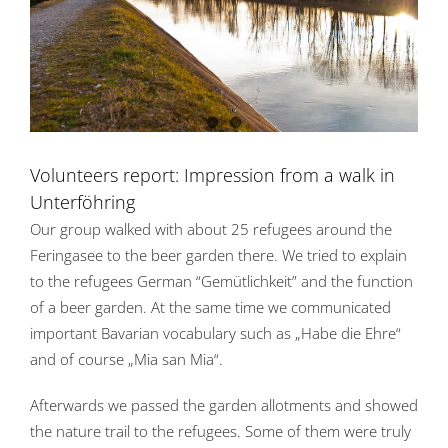
Volunteers report: Impression from a walk in
Unterföhring
Our group walked with about 25 refugees around the
Feringasee to the beer garden there. We tried to explain
to the refugees German “Gemütlichkeit” and the function
of a beer garden. At the same time we communicated
important Bavarian vocabulary such as „Habe die Ehre“
and of course „Mia san Mia“.
Afterwards we passed the garden allotments and showed
the nature trail to the refugees. Some of them were truly