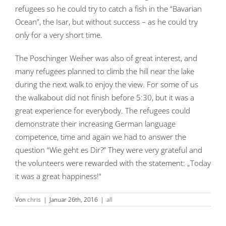
refugees so he could try to catch a fish in the “Bavarian
Ocean”, the Isar, but without success – as he could try
only for a very short time.
The Poschinger Weiher was also of great interest, and
many refugees planned to climb the hill near the lake
during the next walk to enjoy the view. For some of us
the walkabout did not finish before 5:30, but it was a
great experience for everybody. The refugees could
demonstrate their increasing German language
competence, time and again we had to answer the
question “Wie geht es Dir?” They were very grateful and
the volunteers were rewarded with the statement: „Today
it was a great happiness!“
Von
chris
|
Januar 26th, 2016
|
all