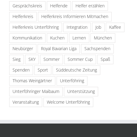
Gesprächskreis
Helfende
Helfer erzählen
Helferkreis
Helferkreis Informieren Mitmachen
Helferkreis Unterföhring
Integration
Job
Kaffee
Kommunikation
Kuchen
Lernen
München
Neubürger
Royal Bavarian Liga
Sachspenden
Sieg
SKY
Sommer
Sommer Cup
Spaß
Spenden
Sport
Süddeutsche Zeitung
Thomas Weingärtner
Unterföhring
Unterföhringer Maibaum
Unterstützung
Veranstaltung
Welcome Unterföhring