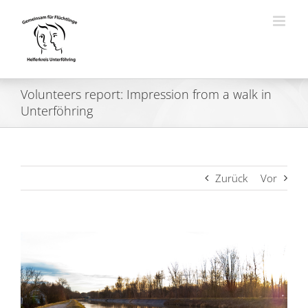
Zum
Inhalt
springen
Volunteers report: Impression from a walk in
Unterföhring
Zurück
Vor
Zeige
grösseres
Bild