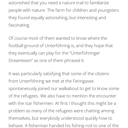
astonished that you need a nature trail to familiarize
people with nature. The farm for children and youngsters
they found equally astonishing, but interesting and
fascinating.
Of course most of them wanted to know where the
football ground of Unterföhring is, and they hope that
they eventually can play for the “Unterföhringer
Dreamteam” as one of them phrased it.
It was particularly satisfying that some of the citizens
from Unterföhring we met at the Feringasee
spontaneously joined our walkabout to get to know some
of the refugees. We also have to mention the encounter
with the Isar fishermen. At first I thought this might be a
problem as many of the refugees were chatting among
themselves, but everybody understood quickly how to
behave. A fisherman handed his fishing rod to one of the